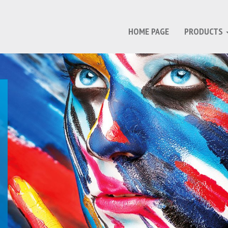
HOME PAGE
PRODUCTS