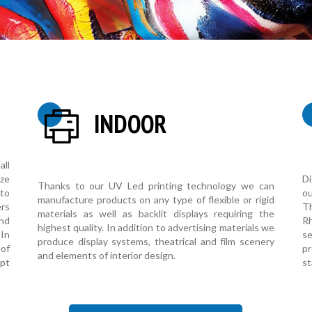
INDOOR
all
Di
ize
Thanks to our UV Led printing technology we can
o
 to
manufacture products on any type of flexible or rigid
T
ers
materials as well as backlit displays requiring the
R
and
highest quality. In addition to advertising materials we
s
 In
produce display systems, theatrical and film scenery
pr
of
and elements of interior design.
st
pt