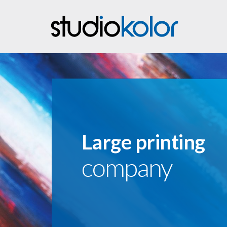
Large printing
company