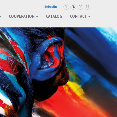
PL
EN
DE
FR
Linkedin
COOPERATION
CATALOG
CONTACT