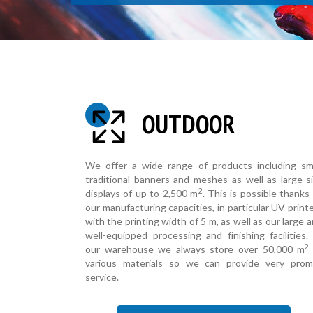
OUTDOOR
We offer a wide range of products including sm
traditional banners and meshes as well as large-s
2
displays of up to 2,500 m
. This is possible thanks
our manufacturing capacities, in particular UV print
with the printing width of 5 m, as well as our large 
well-equipped processing and finishing facilities.
2
our warehouse we always store over 50,000 m
various materials so we can provide very prom
service.