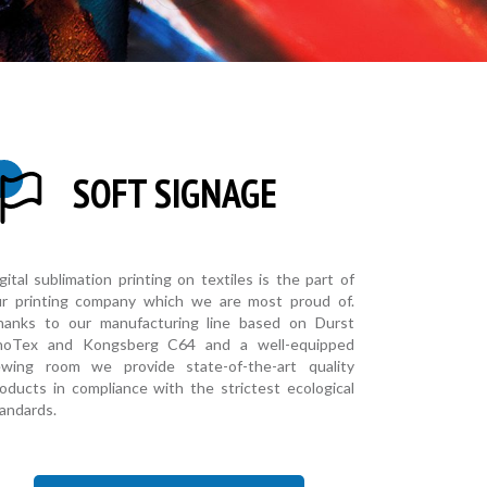
SOFT SIGNAGE
gital sublimation printing on textiles is the part of
ur printing company which we are most proud of.
hanks to our manufacturing line based on Durst
hoTex and Kongsberg C64 and a well-equipped
ewing room we provide state-of-the-art quality
oducts in compliance with the strictest ecological
andards.