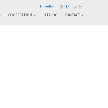
PL
EN
DE
FR
Linkedin
COOPERATION
CATALOG
CONTACT