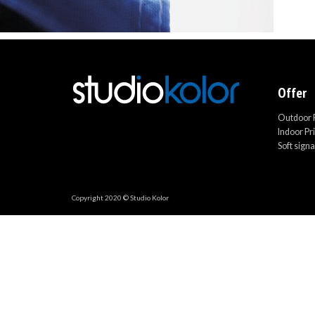
Offer
Outdoor P
Indoor Pr
Soft sign
Copyright 2020 © Studio Kolor