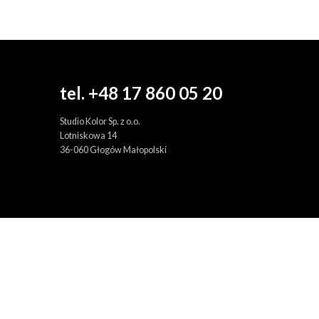
tel. +48 17 860 05 20
Studio Kolor Sp. z o.o.
Lotniskowa 14
36-060 Głogów Małopolski