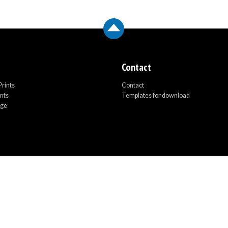
Contact
rints
Contact
ints
Templates for download
age